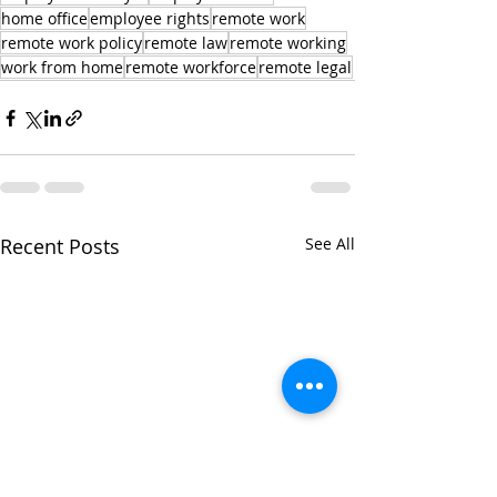
home office
employee rights
remote work
remote work policy
remote law
remote working
work from home
remote workforce
remote legal
Recent Posts
See All