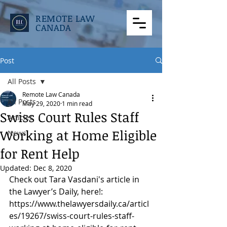
REMOTE LAW
CANADA
Post
All Posts
Remote Law Canada
All Posts
May 29, 2020
1 min read
Swiss Court Rules Staff
Articles
Working at Home Eligible
News
for Rent Help
Updated:
Dec 8, 2020
Check out Tara Vasdani's article in 
the Lawyer’s Daily, here!: 
https://www.thelawyersdaily.ca/articl
es/19267/swiss-court-rules-staff-