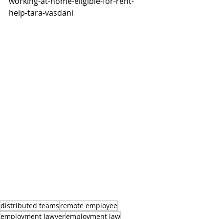
working-at-home-eligible-for-rent-
help-tara-vasdani
distributed teams
remote employee
employment lawyer
employment law