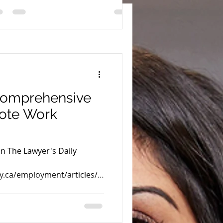
comprehensive
mote Work
in The Lawyer's Daily
y.ca/employment/articles/2