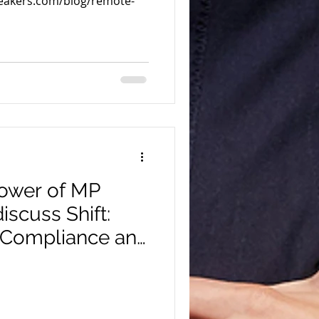
peakers.com/blog/remote-
 Power of MP
discuss Shift:
 Compliance and