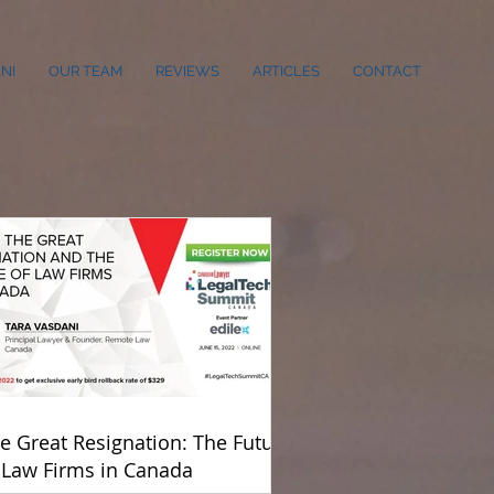
NI
OUR TEAM
REVIEWS
ARTICLES
CONTACT
e Great Resignation: The Future
 Law Firms in Canada