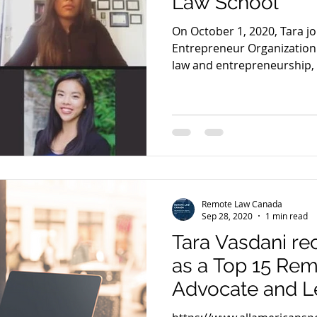
Law School
On October 1, 2020, Tara j
Entrepreneur Organization 
law and entrepreneurship, w
Remote Law Canada
Sep 28, 2020
1 min read
Tara Vasdani r
as a Top 15 Re
Advocate and L
America