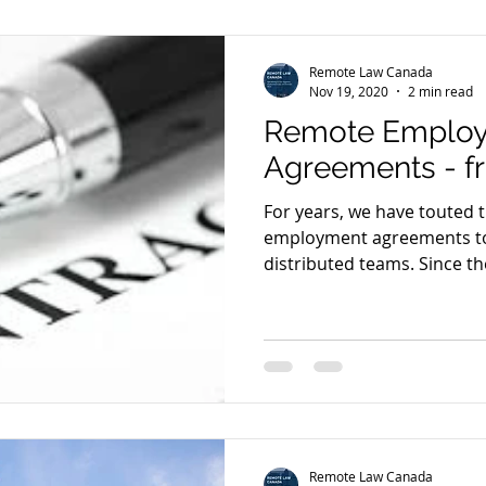
Remote Law Canada
Nov 19, 2020
2 min read
Remote Emplo
Agreements - f
For years, we have touted 
employment agreements to
distributed teams. Since the
Remote Law Canada