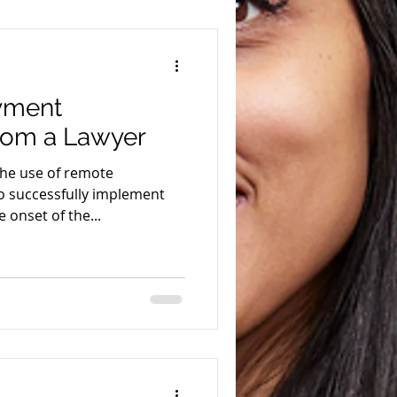
yment
rom a Lawyer
the use of remote
 successfully implement
 onset of the...