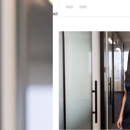
All Posts
Articles
News