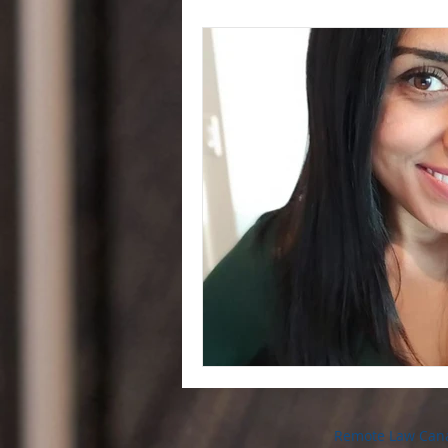
Remote Law Can