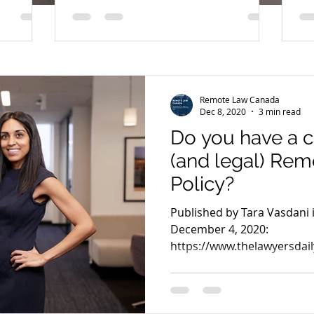
to follow!
Remote Law Canada
Dec 8, 2020
3 min read
Do you have a 
(and legal) Re
Policy?
Published by Tara Vasdani 
December 4, 2020:
https://www.thelawyersdail
2931 For years, our...