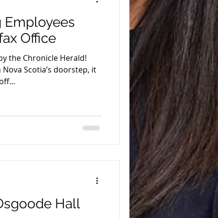
ng Employees
fax Office
by the Chronicle Herald!
Nova Scotia’s doorstep, it
ff...
 Osgoode Hall