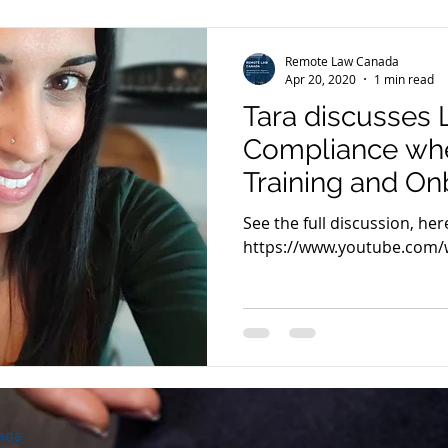
Remote Law Canada
Apr 20, 2020
1 min read
Tara discusses 
Compliance whe
Training and On
Remote Teams 
See the full discussion, here
2020
https://www.youtube.com
ada