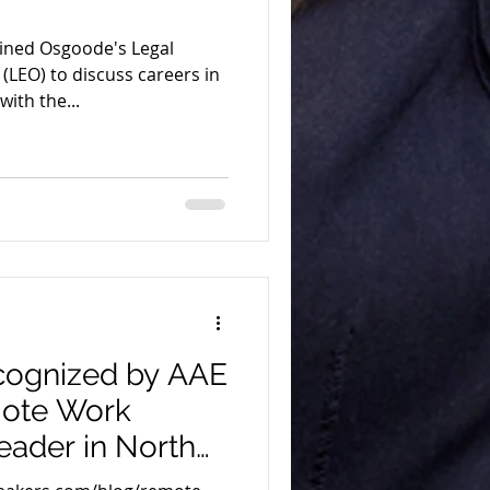
oined Osgoode's Legal
(LEO) to discuss careers in
ith the...
ecognized by AAE
mote Work
eader in North