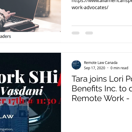
https://www.allamericans
work-advocates/
Remote Law Canada
Sep 17, 2020
0 min read
Tara joins Lori
Benefits Inc. to 
Remote Work -
Legal