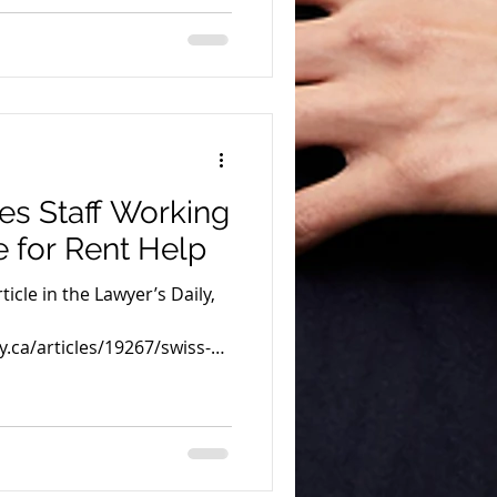
es Staff Working
e for Rent Help
icle in the Lawyer’s Daily,
y.ca/articles/19267/swiss-