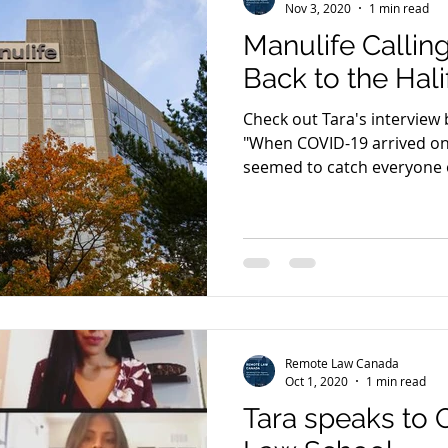
Nov 3, 2020
1 min read
Manulife Calli
Back to the Hali
Check out Tara's interview 
"When COVID-19 arrived on 
seemed to catch everyone o
Remote Law Canada
Oct 1, 2020
1 min read
Tara speaks to