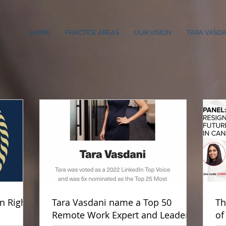
HOME
PRACTICE AREAS
OUR VISION
TARA VASDA
 Rights
Tara Vasdani name a Top 50
Th
Remote Work Expert and Leader
of