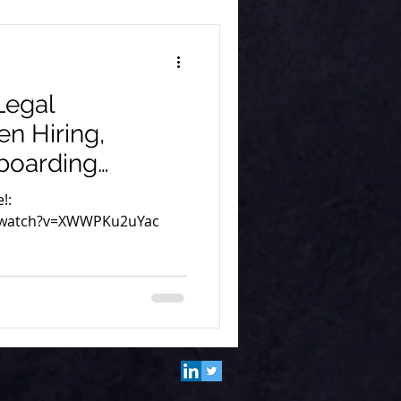
Legal
n Hiring,
boarding
at Remote Aid
!:
/watch?v=XWWPKu2uYac