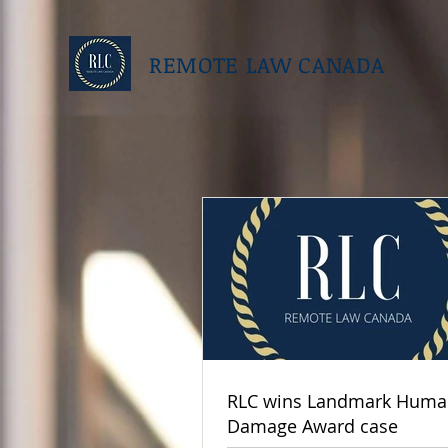
REMOTE LAW CANADA
RLC wins Landmark Human
Damage Award case