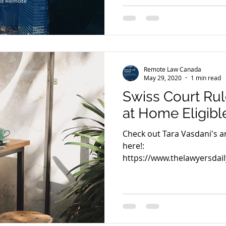
Remote Law Canada
May 29, 2020
1 min read
Swiss Court Rul
at Home Eligibl
Check out Tara Vasdani's art
here!:
https://www.thelawyersdail
court-rules-staff-work...