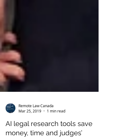
Remote Law Canada