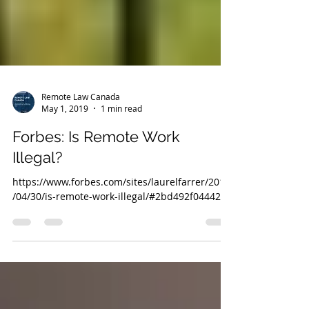
Remote Law Canada
May 1, 2019
1 min read
Forbes: Is Remote Work
Illegal?
https://www.forbes.com/sites/laurelfarrer/2019
/04/30/is-remote-work-illegal/#2bd492f04442