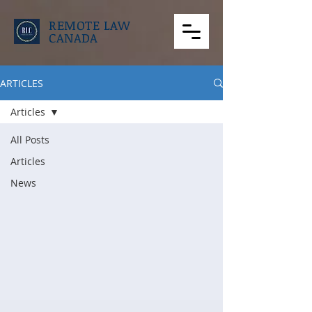
REMOTE LAW
CANADA
ARTICLES
Articles
All Posts
Articles
News