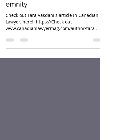
Mar 25, 2019
1 min read
AI legal research tools save
money, time and judges’
emnity
Check out Tara Vasdani's article in Canadian
Lawyer, here!: https://Check out
www.canadianlawyermag.com/author/tara-
vasdani/ai-legal-rese...