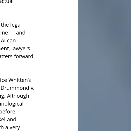
actual 
the legal 
line — and 
 AI can 
ent, lawyers 
tters forward 
tice Whitten’s 
in Drummond v. 
ng. Although 
hnological 
 before 
sel and 
h a very 