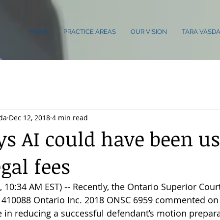
HOME
PRACTICE AREAS
OUR VISION
TARA VASDA
da
Dec 12, 2018
4 min read
ys AI could have been us
gal fees
10:34 AM EST) -- Recently, the Ontario Superior Court 
. 1410088 Ontario Inc. 2018 ONSC 6959 commented on 
nce in reducing a successful defendant’s motion prepara