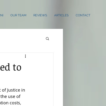
NI
OUR TEAM
REVIEWS
ARTICLES
CONTACT
ed to
of Justice in 
the use of 
tion costs, 