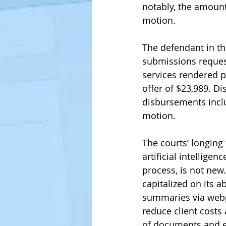
notably, the amount
motion. 
The defendant in t
submissions request
services rendered pr
offer of $23,989. Di
disbursements inclu
motion. 
The courts’ longing
artificial intelligen
process, is not new
capitalized on its ab
summaries via webpa
reduce client costs 
of documents and e