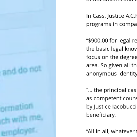
In Cass, Justice A.C
programs in compari
“$900.00 for legal 
the basic legal kno
focus on the degree
area. So given all 
anonymous identity 
“… the principal ca
as competent couns
by Justice Iacobucci
beneficiary. 
“All in all, whateve