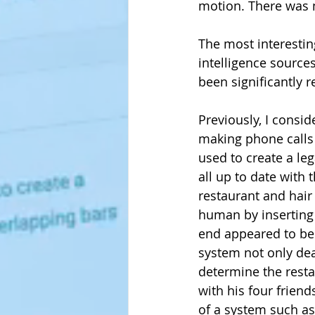
motion. There was n
The most interesting 
intelligence source
been significantly r
Previously, I consi
making phone calls
used to create a le
all up to date with 
restaurant and hair
human by inserting 
end appeared to be 
system not only deal
determine the restau
with his four friend
of a system such as