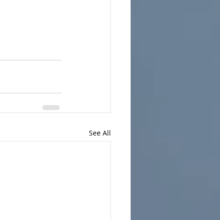
See All