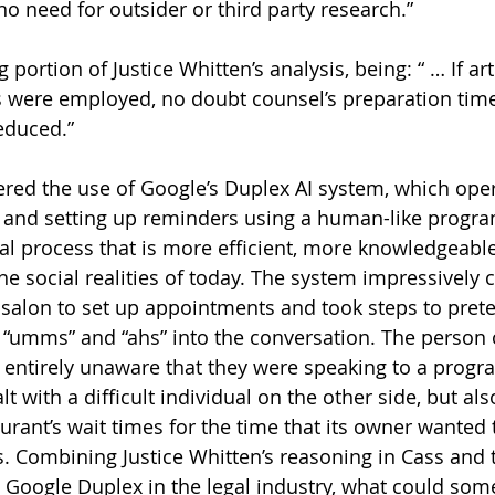
o need for outsider or third party research.” 
portion of Justice Whitten’s analysis, being: “ … If arti
s were employed, no doubt counsel’s preparation tim
educed.” 
dered the use of Google’s Duplex AI system, which ope
 and setting up reminders using a human-like progra
gal process that is more efficient, more knowledgeabl
the social realities of today. The system impressively c
 salon to set up appointments and took steps to prete
“umms” and “ahs” into the conversation. The person 
entirely unaware that they were speaking to a progra
t with a difficult individual on the other side, but als
rant’s wait times for the time that its owner wanted t
s. Combining Justice Whitten’s reasoning in Cass and 
 Google Duplex in the legal industry, what could some