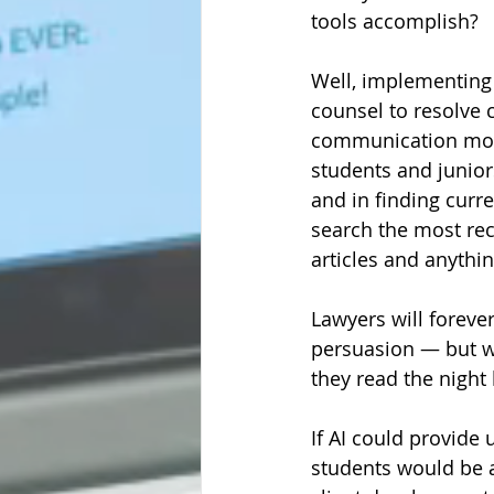
tools accomplish? 
Well, implementing
counsel to resolve 
communication more
students and junior
and in finding curr
search the most rec
articles and anythin
Lawyers will forever
persuasion — but w
they read the night 
If AI could provide 
students would be a