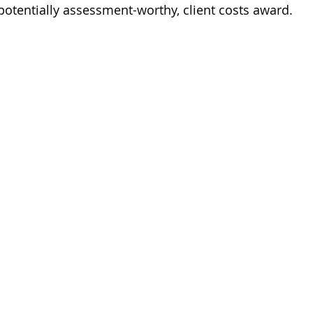
potentially assessment-worthy, client costs award.