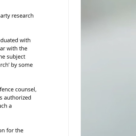
arty research 
aduated with 
ar with the 
he subject 
arch’ by some 
fence counsel, 
s authorized 
uch a 
on for the 