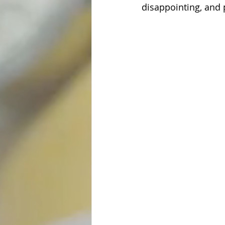
disappointing, and 