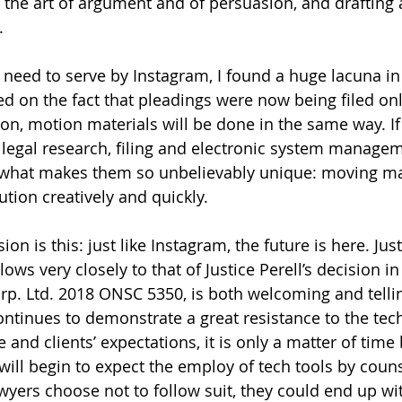
 the art of argument and of persuasion, and drafting 
. 
 need to serve by Instagram, I found a huge lacuna in 
 on the fact that pleadings were now being filed on
oon, motion materials will be done in the same way. If
 legal research, filing and electronic system managem
what makes them so unbelievably unique: moving ma
tion creatively and quickly. 
sion is this: just like Instagram, the future is here. Jus
ows very closely to that of Justice Perell’s decision 
orp. Ltd. 2018 ONSC 5350, is both welcoming and telli
continues to demonstrate a great resistance to the tec
ce and clients’ expectations, it is only a matter of time
will begin to expect the employ of tech tools by coun
wyers choose not to follow suit, they could end up wit