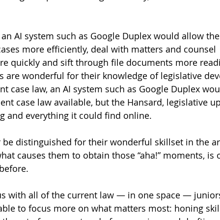
 an AI system such as Google Duplex would allow the
cases more efficiently, deal with matters and counsel 
 quickly and sift through file documents more readil
s are wonderful for their knowledge of legislative de
ent case law, an AI system such as Google Duplex wou
ent case law available, but the Hansard, legislative u
g and everything it could find online. 
 be distinguished for their wonderful skillset in the ar
hat causes them to obtain those “aha!” moments, is 
before. 
us with all of the current law — in one space — juniors
ble to focus more on what matters most: honing skill