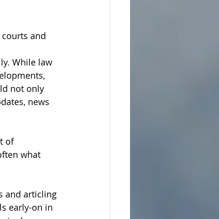
 courts and 
y. While law 
velopments, 
ld not only 
pdates, news 
t of 
often what 
 and articling 
s early-on in 