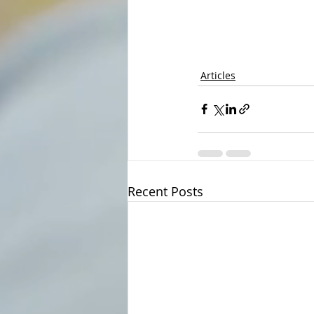
Articles
Recent Posts