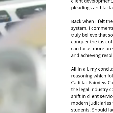
client development,
pleadings and facta
Back when I felt the
system. I commented
truly believe that s
conquer the task of
can focus more on 
and achieving resolu
All in all, my conclu
reasoning which foll
Cadillac Fairview C
the legal industry 
shift in client servi
modern judiciaries 
students. Should la