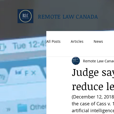
REMOTE LAW CANADA
All Posts
Articles
News
Remote Law Cana
Judge sa
reduce le
(December 12, 2018, 
the case of Cass v
artificial intellige