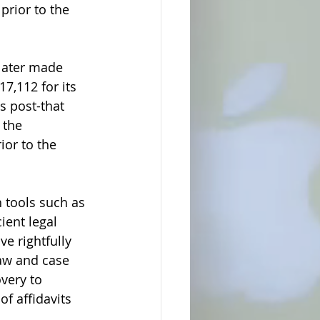
prior to the 
later made 
7,112 for its 
s post-that 
 the 
ior to the 
 tools such as 
ient legal 
e rightfully 
law and case 
very to 
f affidavits 