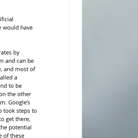
ficial 
e would have 
rates by 
m and can be 
e, and most of 
alled a 
nd to be 
on the other 
m. Google’s 
o took steps to 
o get there, 
the potential 
 of these 