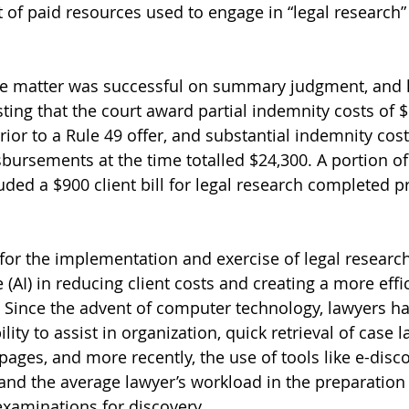
 of paid resources used to engage in “legal research” 
he matter was successful on summary judgment, and 
ing that the court award partial indemnity costs of $1
ior to a Rule 49 offer, and substantial indemnity cost
sbursements at the time totalled $24,300. A portion of
ded a $900 client bill for legal research completed pr
 for the implementation and exercise of legal research
ce (AI) in reducing client costs and creating a more effic
. Since the advent of computer technology, lawyers hav
ility to assist in organization, quick retrieval of case 
ges, and more recently, the use of tools like e-disco
and the average lawyer’s workload in the preparation o
xaminations for discovery. 