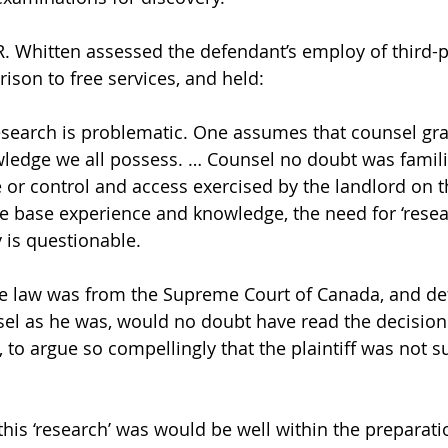
.R. Whitten assessed the defendant’s employ of third-p
son to free services, and held: 
research is problematic. One assumes that counsel gr
wledge we all possess. … Counsel no doubt was famili
 or control and access exercised by the landlord on t
the base experience and knowledge, the need for ‘rese
is questionable. 
se law was from the Supreme Court of Canada, and de
el as he was, would no doubt have read the decision
, to argue so compellingly that the plaintiff was not s
r this ‘research’ was would be well within the preparati