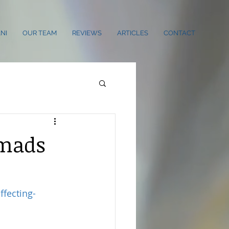
NI
OUR TEAM
REVIEWS
ARTICLES
CONTACT
omads
fecting-