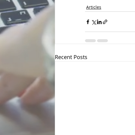
Articles
Recent Posts