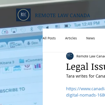
REMOTE LAW CANADA
All Posts
Articles
News
Remote Law Cana
Legal Is
Tara writes for Can
https://www.canadi
digital-nomads-168