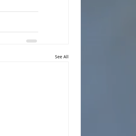
See All