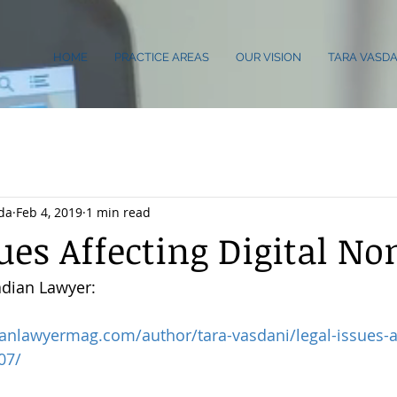
HOME
PRACTICE AREAS
OUR VISION
TARA VASDA
da
Feb 4, 2019
1 min read
sues Affecting Digital N
adian Lawyer:
anlawyermag.com/author/tara-vasdani/legal-issues-af
07/