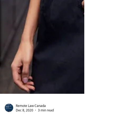
Remote Law Canada