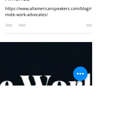
Remote Law Canada
Sep 28, 2020
1 min read
Tara Vasdani recognized by
AAE as a Top 15 Remote Work
Advocate and Leader in North
America
https://www.allamericanspeakers.com/blog/re
mote-work-advocates/