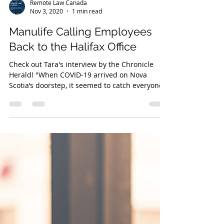
Remote Law Canada
Nov 3, 2020
1 min read
Manulife Calling Employees
Back to the Halifax Office
Check out Tara's interview by the Chronicle
Herald! "When COVID-19 arrived on Nova
Scotia’s doorstep, it seemed to catch everyone
off...