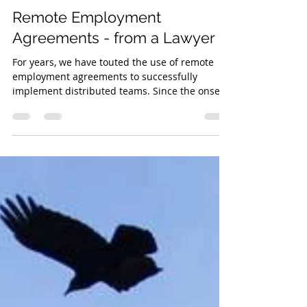
Remote Law Canada
Nov 19, 2020
2 min read
Remote Employment
Agreements - from a Lawyer
For years, we have touted the use of remote
employment agreements to successfully
implement distributed teams. Since the onset
of the...