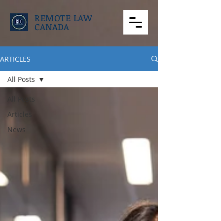
REMOTE LAW
CANADA
ARTICLES
All Posts
All Posts
Articles
News