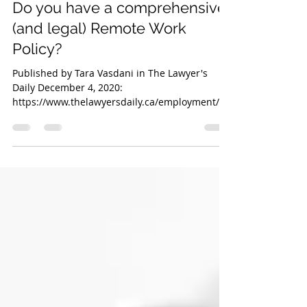
Dec 8, 2020
3 min read
Do you have a comprehensive
(and legal) Remote Work
Policy?
Published by Tara Vasdani in The Lawyer's
Daily December 4, 2020:
https://www.thelawyersdaily.ca/employment/ar
ticles/22931 For years, our...