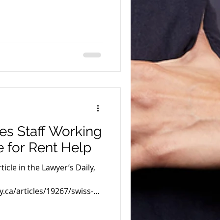
es Staff Working
e for Rent Help
icle in the Lawyer’s Daily,
y.ca/articles/19267/swiss-