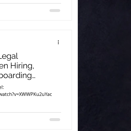
Legal
n Hiring,
boarding
at Remote Aid
!:
/watch?v=XWWPKu2uYac