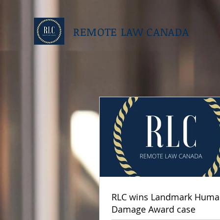
REMOTE LAW CANADA
RLC wins Landmark Human
Damage Award case