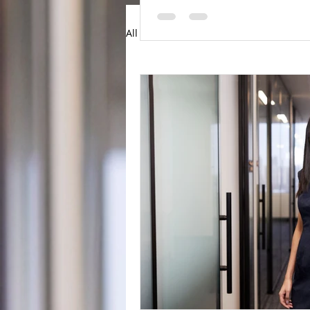
All Posts
Articles
News