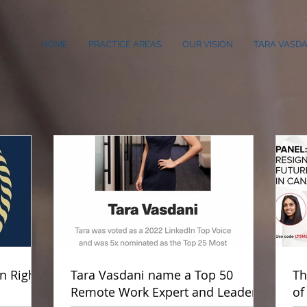
HOME
PRACTICE AREAS
OUR VISION
TARA VASDA
 Rights
Tara Vasdani name a Top 50
Th
Remote Work Expert and Leader
of