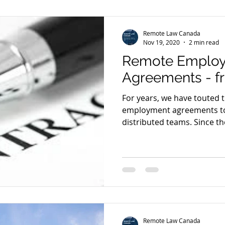
Remote Law Canada
Nov 19, 2020
2 min read
Remote Emplo
Agreements - f
For years, we have touted 
employment agreements to
distributed teams. Since the
Remote Law Canada