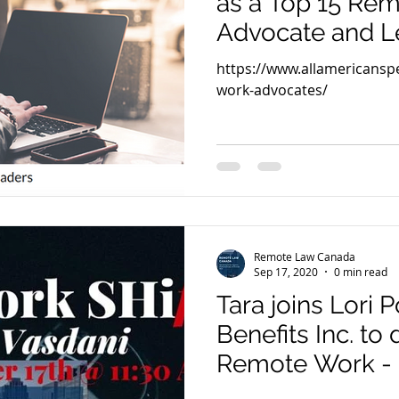
as a Top 15 Re
Advocate and L
America
https://www.allamericans
work-advocates/
Remote Law Canada
Sep 17, 2020
0 min read
Tara joins Lori
Benefits Inc. to 
Remote Work -
Legal