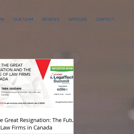
NI
OUR TEAM
REVIEWS
ARTICLES
CONTACT
e Great Resignation: The Future
 Law Firms in Canada