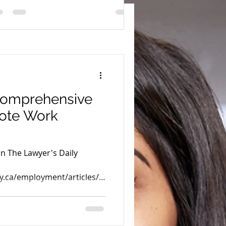
comprehensive
mote Work
in The Lawyer's Daily
y.ca/employment/articles/2