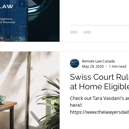
Remote Law Canada
May 29, 2020
1 min read
Swiss Court Rul
at Home Eligibl
Check out Tara Vasdani's art
here!:
https://www.thelawyersdail
court-rules-staff-work...