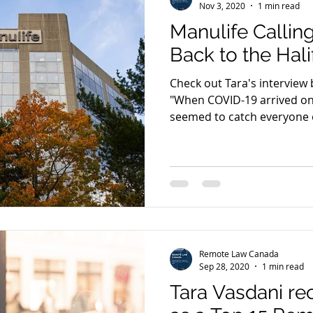
Nov 3, 2020
1 min read
Manulife Calli
Back to the Hali
Check out Tara's interview 
"When COVID-19 arrived on 
seemed to catch everyone o
Remote Law Canada
Sep 28, 2020
1 min read
Tara Vasdani r