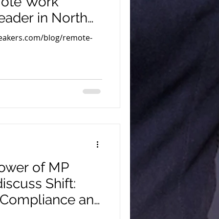
mote Work
eader in North
peakers.com/blog/remote-
 Power of MP
discuss Shift:
 Compliance and