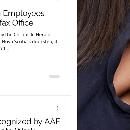
ng Employees
fax Office
by the Chronicle Herald!
Nova Scotia’s doorstep, it
ff...
ecognized by AAE