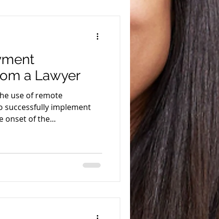
yment
rom a Lawyer
the use of remote
 successfully implement
 onset of the...