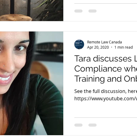
Remote Law Canada
Apr 20, 2020
1 min read
Tara discusses 
Compliance whe
Training and On
Remote Teams 
See the full discussion, here
2020
https://www.youtube.com