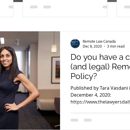
to follow!
Remote Law Canada
Dec 8, 2020
3 min read
Do you have a 
(and legal) Re
Policy?
Published by Tara Vasdani 
December 4, 2020:
https://www.thelawyersdail
2931 For years, our...