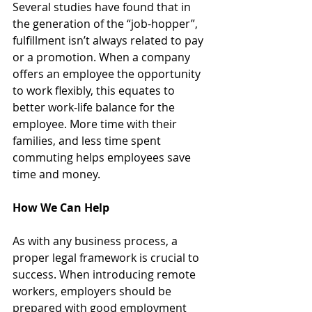
Several studies have found that in 
the generation of the “job-hopper”, 
fulfillment isn’t always related to pay 
or a promotion. When a company 
offers an employee the opportunity 
to work flexibly, this equates to 
better work-life balance for the 
employee. More time with their 
families, and less time spent 
commuting helps employees save 
time and money.
How We Can Help
As with any business process, a 
proper legal framework is crucial to 
success. When introducing remote 
workers, employers should be 
prepared with good employment 