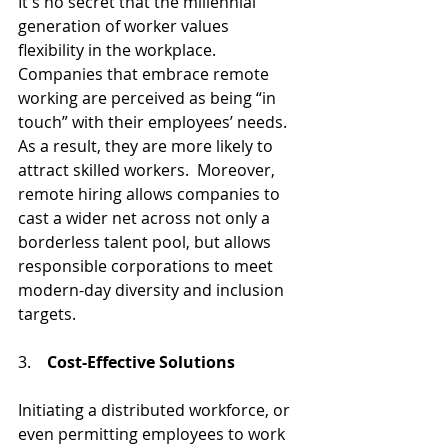
It's no secret that the millennial 
generation of worker values 
flexibility in the workplace. 
Companies that embrace remote 
working are perceived as being “in 
touch” with their employees’ needs. 
As a result, they are more likely to 
attract skilled workers.  Moreover, 
remote hiring allows companies to 
cast a wider net across not only a 
borderless talent pool, but allows 
responsible corporations to meet 
modern-day diversity and inclusion 
targets.
3.    
Cost-Effective Solutions
Initiating a distributed workforce, or 
even permitting employees to work 