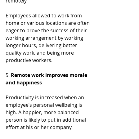
remotely.
Employees allowed to work from 
home or various locations are often 
eager to prove the success of their  
working arrangement by working 
longer hours, delivering better 
quality work, and being more 
productive workers.
5. 
Remote work improves morale 
and happiness
Productivity is increased when an 
employee’s personal wellbeing is 
high. A happier, more balanced 
person is likely to put in additional 
effort at his or her company.