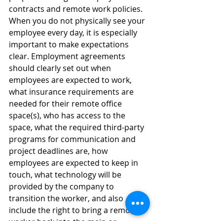
contracts and remote work policies. 
When you do not physically see your 
employee every day, it is especially 
important to make expectations 
clear. Employment agreements 
should clearly set out when 
employees are expected to work, 
what insurance requirements are 
needed for their remote office 
space(s), who has access to the 
space, what the required third-party 
programs for communication and 
project deadlines are, how 
employees are expected to keep in 
touch, what technology will be 
provided by the company to 
transition the worker, and also 
include the right to bring a remote 