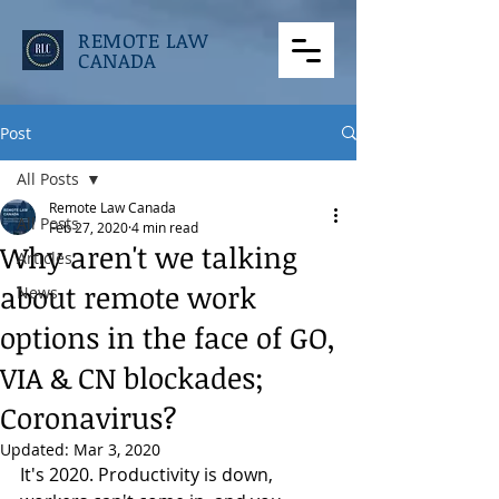
REMOTE LAW
CANADA
Post
All Posts
Remote Law Canada
All Posts
Feb 27, 2020
4 min read
Why aren't we talking
Articles
about remote work
News
options in the face of GO,
VIA & CN blockades;
Coronavirus?
Updated:
Mar 3, 2020
It's 2020. Productivity is down, 