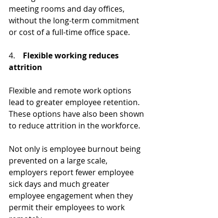
meeting rooms and day offices, 
without the long-term commitment 
or cost of a full-time office space.
4.    
Flexible working reduces 
attrition
Flexible and remote work options 
lead to greater employee retention. 
These options have also been shown 
to reduce attrition in the workforce. 
Not only is employee burnout being 
prevented on a large scale, 
employers report fewer employee 
sick days and much greater 
employee engagement when they 
permit their employees to work 