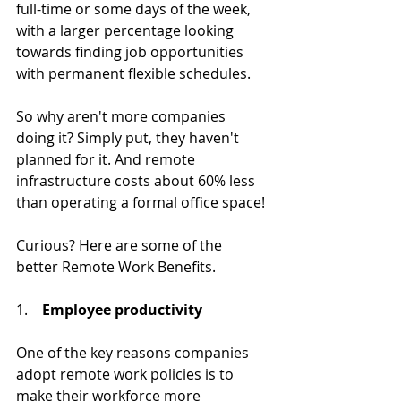
full-time or some days of the week, 
with a larger percentage looking 
towards finding job opportunities 
with permanent flexible schedules.
So why aren't more companies 
doing it? Simply put, they haven't 
planned for it. And remote 
infrastructure costs about 60% less 
than operating a formal office space!
Curious? Here are some of the 
better Remote Work Benefits.
1.    
Employee productivity
One of the key reasons companies 
adopt remote work policies is to 
make their workforce more 