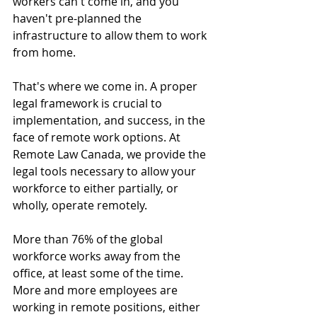
workers can't come in, and you 
haven't pre-planned the 
infrastructure to allow them to work 
from home.
That's where we come in. A proper 
legal framework is crucial to 
implementation, and success, in the 
face of remote work options. At 
Remote Law Canada, we provide the 
legal tools necessary to allow your 
workforce to either partially, or 
wholly, operate remotely. 
More than 76% of the global 
workforce works away from the 
office, at least some of the time. 
More and more employees are 
working in remote positions, either 