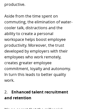
productive.
Aside from the time spent on 
commuting, the elimination of water-
cooler talk, distractions and the 
ability to create a personal 
workspace helps boost employee 
productivity. Moreover, the trust 
developed by employers with their 
employees who work remotely, 
creates greater employee 
commitment, loyalty and autonomy. 
In turn this leads to better quality 
work. 
2.    
Enhanced talent recruitment 
and retention