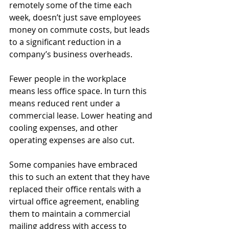
remotely some of the time each 
week, doesn’t just save employees 
money on commute costs, but leads 
to a significant reduction in a 
company’s business overheads.
Fewer people in the workplace 
means less office space. In turn this 
means reduced rent under a 
commercial lease. Lower heating and 
cooling expenses, and other 
operating expenses are also cut.
Some companies have embraced 
this to such an extent that they have 
replaced their office rentals with a 
virtual office agreement, enabling 
them to maintain a commercial 
mailing address with access to 