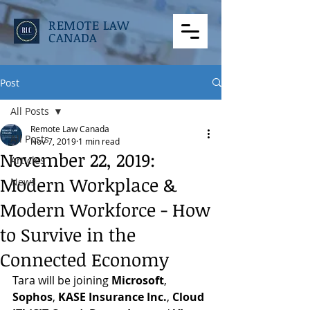
REMOTE LAW
CANADA
Post
All Posts
Remote Law Canada
All Posts
Nov 7, 2019
1 min read
November 22, 2019:
Articles
Modern Workplace &
News
Modern Workforce - How
to Survive in the
Connected Economy
Tara will be joining 
Microsoft
, 
Sophos
, 
KASE Insurance Inc.
, 
Cloud 