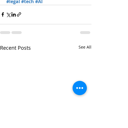
#legal
#tech
#AI
Recent Posts
See All