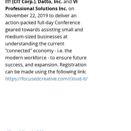
IT! (CIT Corp.)
, 
Datto, Inc.
 and 
VI 
Professional Solutions Inc.
 on 
November 22, 2019 to deliver an 
action-packed full-day Conference 
geared towards assisting small and 
medium-sized businesses at 
understanding the current 
"connected" economy - i.e. the 
modern workforce - to ensure future 
success, and expansion. Registration 
can be made using the following link: 
https://focusedcreative.com/cloud-it/