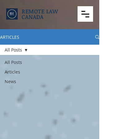
REMOTE LAW
CANADA
ARTICLES
All Posts
All Posts
Articles
News