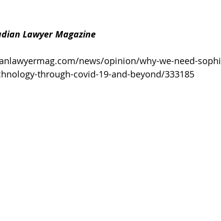
dian Lawyer Magazine
ianlawyermag.com/news/opinion/why-we-need-sophis
technology-through-covid-19-and-beyond/333185