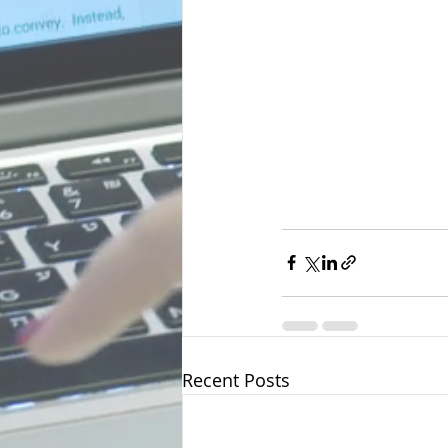
Recent Posts