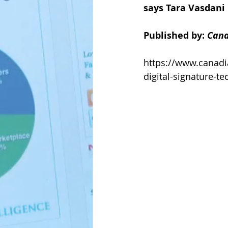
says Tara Vasdani
Published by: 
Cana
https://www.canad
digital-signature-