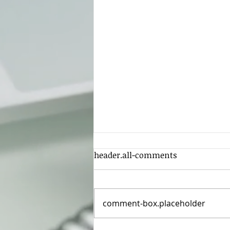
header.all-comments
comment-box.placeholder