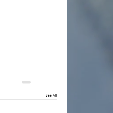
See All