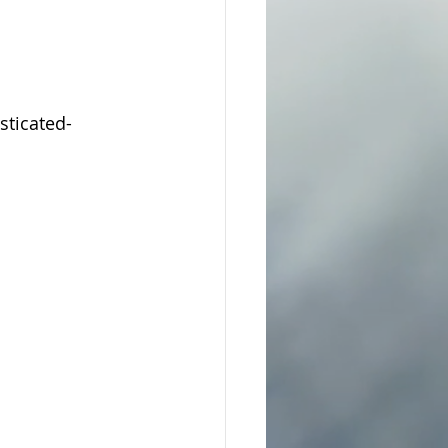
ticated-