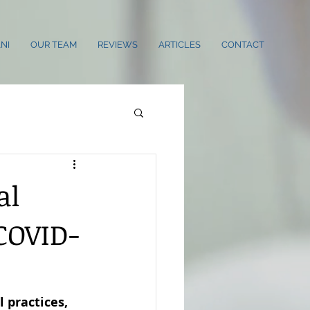
NI
OUR TEAM
REVIEWS
ARTICLES
CONTACT
al
COVID-
 practices, 