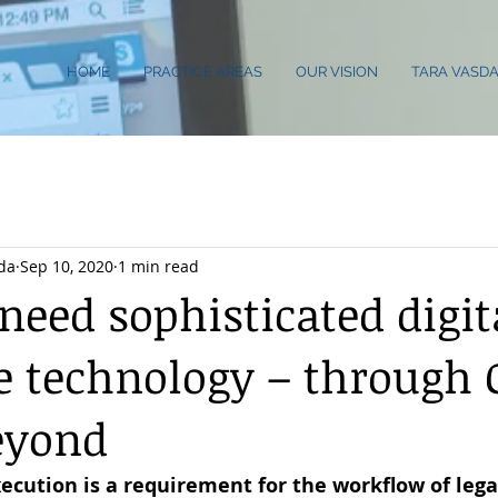
HOME
PRACTICE AREAS
OUR VISION
TARA VASDA
da
Sep 10, 2020
1 min read
eed sophisticated digit
e technology – through 
eyond
xecution is a requirement for the workflow of legal