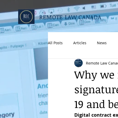
REMOTE LAW CANADA
All Posts
Articles
News
Remote Law Cana
Why we n
signatur
19 and b
Digital contract e