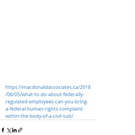
https://macdonaldassociates.ca/2018
/06/05/what-to-do-about-federally-
regulated-employees-can-you-bring-
a-federal-human-rights-complaint-
within-the-body-of-a-civil-suit/