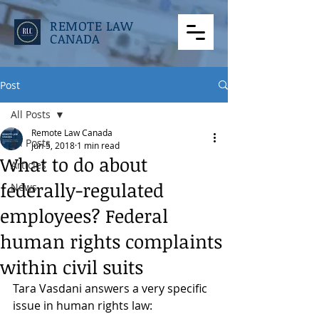
REMOTE LAW
CANADA
Post
All Posts
Remote Law Canada
All Posts
Jun 5, 2018
1 min read
What to do about
Articles
federally-regulated
News
employees? Federal
human rights complaints
within civil suits
Tara Vasdani answers a very specific 
issue in human rights law: 