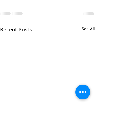
Recent Posts
See All