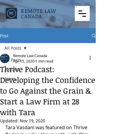
REMOTE LAW
CANADA
Post
All Posts
Remote Law Canada
All Posts
Apr 15, 2020
1 min read
Thrive Podcast:
Articles
Developing the Confidence
News
to Go Against the Grain &
Start a Law Firm at 28
with Tara
Updated:
Nov 19, 2020
Tara Vasdani was featured on Thrive 