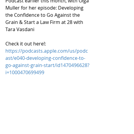
Podcast earlier this month, with Olga 
Muller for her episode: 
Developing 
the Confidence to Go Against the 
Grain & Start a Law Firm at 28 with 
Tara Vasdani
Check it out here!: 
https://podcasts.apple.com/us/podc
ast/e040-developing-confidence-to-
go-against-grain-start/id1470496628?
i=1000470699499