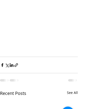
Recent Posts
See All