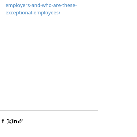
employers-and-who-are-these-
exceptional-employees/