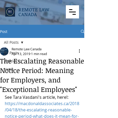
REMOTE LAW
CANADA
Post
All Posts
Remote Law Canada
All Posts
Apr 13, 2019
1 min read
The Escalating Reasonable
Articles
Notice Period: Meaning
News
for Employers, and
"Exceptional Employees"
See Tara Vasdani's article, here!: 
https://macdonaldassociates.ca/2018
/04/18/the-escalating-reasonable-
notice-period-what-does-it-mean-for-