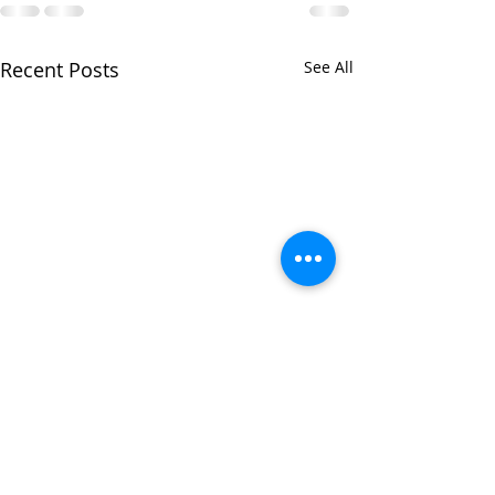
Recent Posts
See All