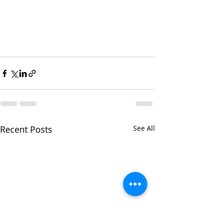
Recent Posts
See All