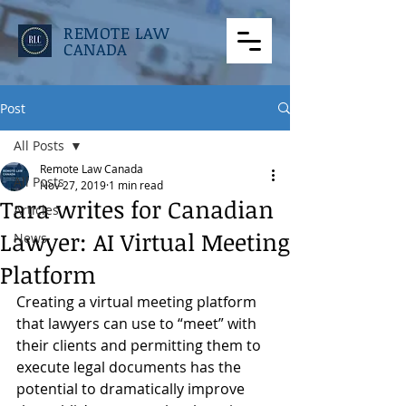
REMOTE LAW
CANADA
Post
All Posts
Remote Law Canada
All Posts
Nov 27, 2019
1 min read
Tara writes for Canadian
Articles
Lawyer: AI Virtual Meeting
News
Platform
Creating a virtual meeting platform 
that lawyers can use to “meet” with 
their clients and permitting them to 
execute legal documents has the 
potential to dramatically improve 