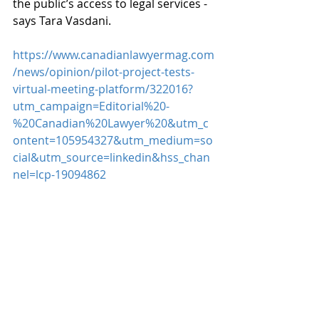
the public’s access to legal services - 
says Tara Vasdani.
https://www.canadianlawyermag.com
/news/opinion/pilot-project-tests-
virtual-meeting-platform/322016?
utm_campaign=Editorial%20-
%20Canadian%20Lawyer%20&utm_c
ontent=105954327&utm_medium=so
cial&utm_source=linkedin&hss_chan
nel=lcp-19094862