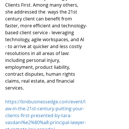
Clients First. Among many others, 
she addressed the  ways the 21st 
century client can benefit from 
faster, more efficient and technology-
based client service - leveraging 
technology, agile workspaces, and AI 
- to arrive at quicker and less costly 
resolutions in all areas of law: 
including personal injury, 
employment, product liability, 
contract disputes, human rights 
claims, real estate, and financial 
services.
https://bnibusinessedge.com/event/l
aw-in-the-21st-century-putting-your-
clients-first-presented-by-tara-
vasdani%e2%80%a8-principal-lawyer-