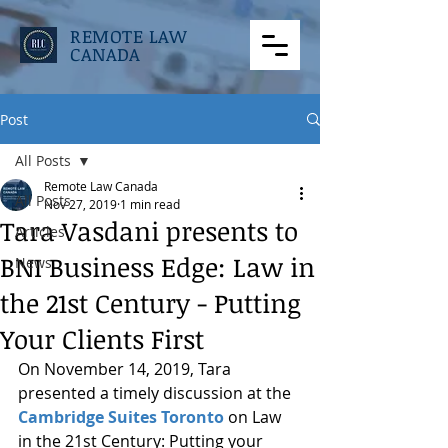
REMOTE LAW
CANADA
Post
All Posts
Remote Law Canada
All Posts
Nov 27, 2019
1 min read
Tara Vasdani presents to
Articles
BNI Business Edge: Law in
News
the 21st Century - Putting
Your Clients First
On November 14, 2019, Tara 
presented a timely discussion at the 
Cambridge Suites Toronto
 on Law 
in the 21st Century: Putting your 