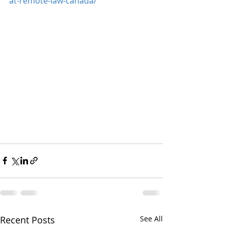
at-remote-law-canada/
Recent Posts
See All