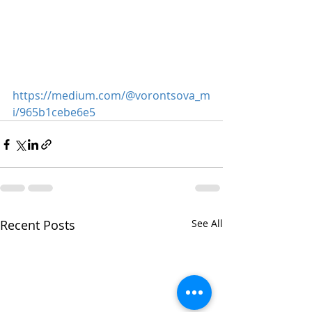
https://medium.com/@vorontsova_m
i/965b1cebe6e5
Recent Posts
See All