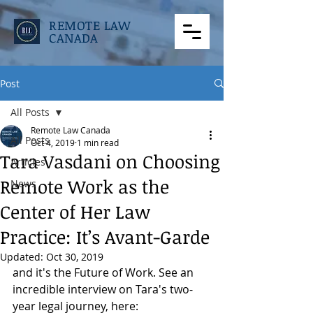
REMOTE LAW
CANADA
Post
All Posts
Remote Law Canada
All Posts
Oct 4, 2019
1 min read
Tara Vasdani on Choosing
Articles
Remote Work as the
News
Center of Her Law
Practice: It’s Avant-Garde
Updated:
Oct 30, 2019
and it's the Future of Work. See an 
incredible interview on Tara's two-
year legal journey, here: