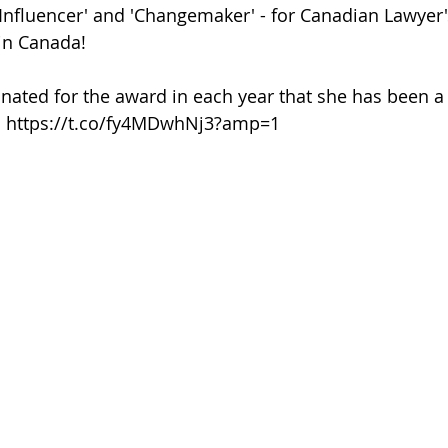
 Influencer' and 'Changemaker' - for Canadian Lawyer
 in Canada!
ated for the award in each year that she has been a 
at: https://t.co/fy4MDwhNj3?amp=1