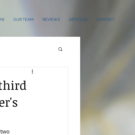
NI
OUR TEAM
REVIEWS
ARTICLES
CONTACT
third
er's
 two 