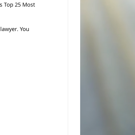
's Top 25 Most 
lawyer. You 