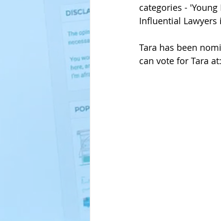
categories - 'Young
Influential Lawyers
Tara has been nomin
can vote for Tara 