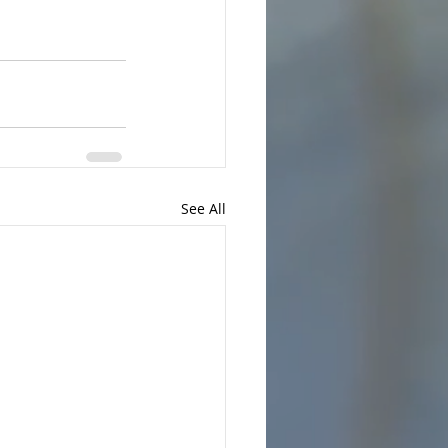
See All