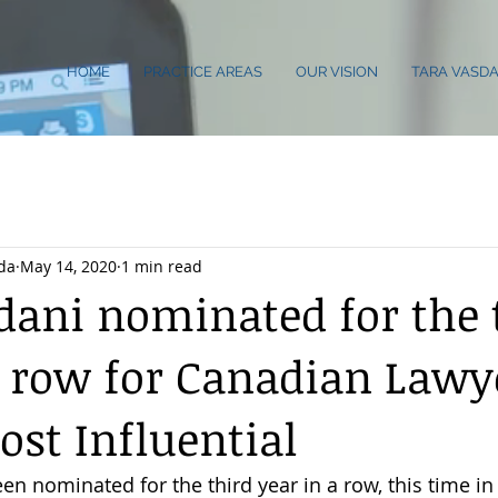
HOME
PRACTICE AREAS
OUR VISION
TARA VASDA
da
May 14, 2020
1 min read
dani nominated for the 
a row for Canadian Lawy
ost Influential
en nominated for the third year in a row, this time in