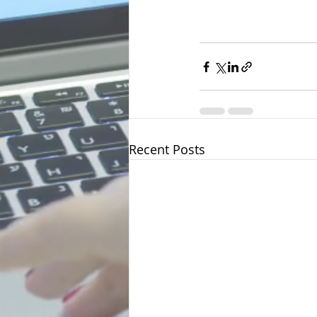
Recent Posts