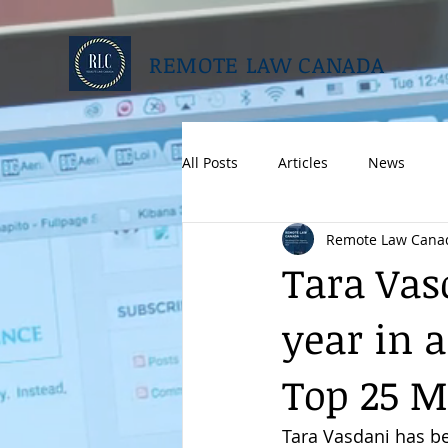
REMOTE LAW CANADA
All Posts
Articles
News
Remote Law Cana
Tara Vas
year in 
Top 25 M
Tara Vasdani has be