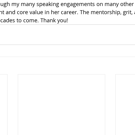
rough my many speaking engagements on many other 
t and core value in her career. The mentorship, grit, 
decades to come. Thank you!