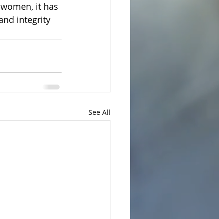
women, it has 
and integrity 
See All