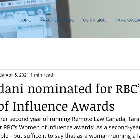
HOME
PRACTICE AREAS
OUR VISION
TARA VASDA
da
Apr 5, 2021
1 min read
dani nominated for RBC’
f Influence Awards
n her second year of running Remote Law Canada, Tara
r RBC’s Women of Influence awards! As a second-year
ible - but suffice it to say that as a woman running a l