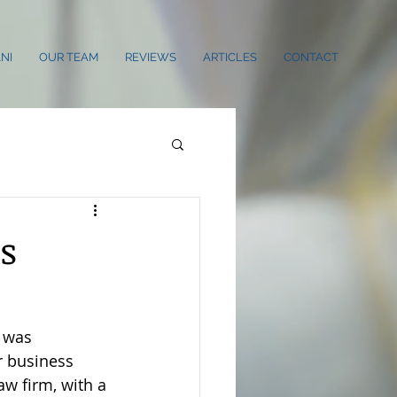
NI
OUR TEAM
REVIEWS
ARTICLES
CONTACT
s
 was 
 business 
aw firm, with a 