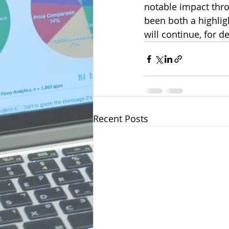
notable impact th
been both a highligh
will continue, for 
Recent Posts