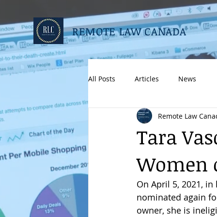
REMOTE LAW CANADA
All Posts
Articles
News
Remote Law Cana
Tara Vas
Women o
On April 5, 2021, i
nominated again fo
owner, she is inelig