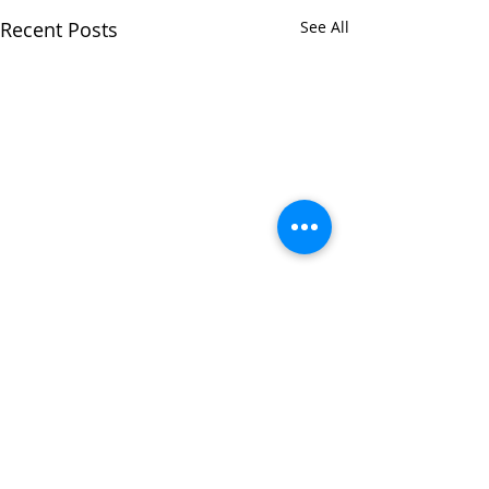
Recent Posts
See All
Comments