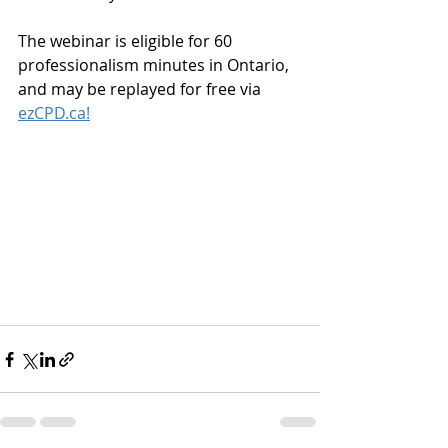
The webinar is eligible for 60 
professionalism minutes in Ontario, 
and may be replayed for free via 
ezCPD.ca!