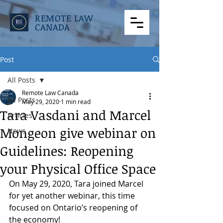
REMOTE LAW
CANADA
Post
All Posts
Remote Law Canada
All Posts
May 29, 2020
1 min read
Tara Vasdani and Marcel
Articles
Mongeon give webinar on
News
Guidelines: Reopening
your Physical Office Space
On May 29, 2020, Tara joined Marcel 
for yet another webinar, this time 
focused on Ontario’s reopening of 
the economy!