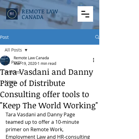
REMOTE LAW
CANADA
Post
All Posts
Remote Law Canada
All Posts
Mar 19, 2020
1 min read
Tara Vasdani and Danny
Articles
Page of Distribute
News
Consulting offer tools to
"Keep The World Working"
Tara Vasdani and Danny Page 
teamed up to offer a 10-minute 
primer on Remote Work, 
Employment Law and HR-consulting 