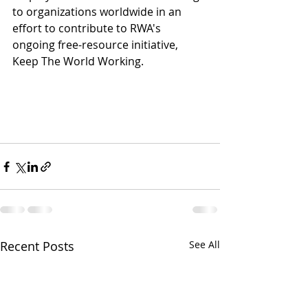
to organizations worldwide in an 
effort to contribute to RWA's 
ongoing free-resource initiative, 
Keep The World Working. 
Recent Posts
See All