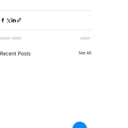
Recent Posts
See All