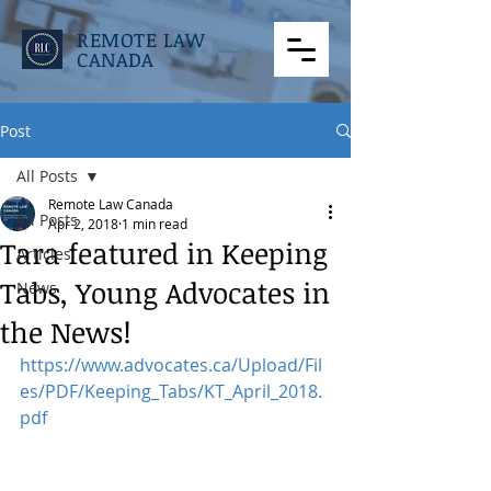
REMOTE LAW
CANADA
Post
All Posts
Remote Law Canada
All Posts
Apr 2, 2018
1 min read
Tara featured in Keeping
Articles
Tabs, Young Advocates in
News
the News!
https://www.advocates.ca/Upload/Fil
es/PDF/Keeping_Tabs/KT_April_2018.
pdf