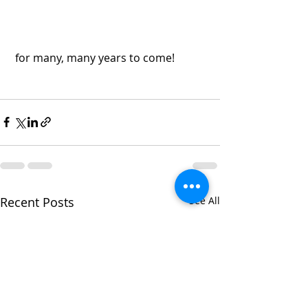
 for many, many years to come! 
Recent Posts
See All