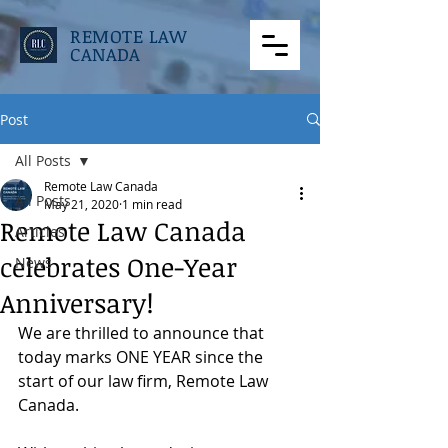
REMOTE LAW
CANADA
Post
All Posts
Remote Law Canada
All Posts
May 21, 2020
1 min read
Remote Law Canada
Articles
celebrates One-Year
News
Anniversary!
We are thrilled to announce that 
today marks ONE YEAR since the 
start of our law firm, Remote Law 
Canada.