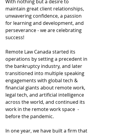
With nothing but a desire to 
maintain great client relationships, 
unwavering confidence, a passion 
for learning and development, and 
perseverance - we are celebrating 
success! 
Remote Law Canada started its 
operations by setting a precedent in 
the bankruptcy industry, and later 
transitioned into multiple speaking 
engagements with global tech & 
financial giants about remote work, 
legal tech, and artificial intelligence 
across the world, and continued its 
work in the remote work space  - 
before the pandemic. 
In one year, we have built a firm that 