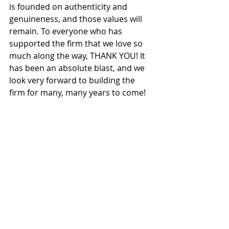
is founded on authenticity and 
genuineness, and those values will 
remain. To everyone who has 
supported the firm that we love so 
much along the way, THANK YOU! It 
has been an absolute blast, and we 
look very forward to building the 
firm for many, many years to come! 