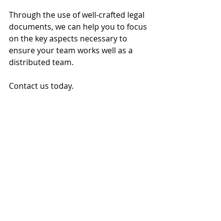
Through the use of well-crafted legal 
documents, we can help you to focus 
on the key aspects necessary to 
ensure your team works well as a 
distributed team.
Contact us today.