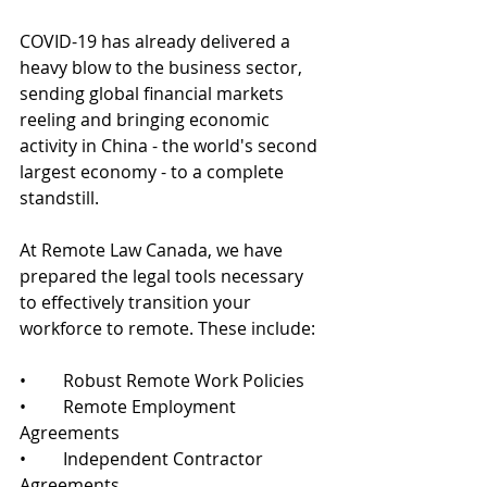
COVID-19 has already delivered a 
heavy blow to the business sector, 
sending global financial markets 
reeling and bringing economic 
activity in China - the world's second 
largest economy - to a complete 
standstill.
At Remote Law Canada, we have 
prepared the legal tools necessary 
to effectively transition your 
workforce to remote. These include:
•	Robust Remote Work Policies
•	Remote Employment 
Agreements
•	Independent Contractor 
Agreements