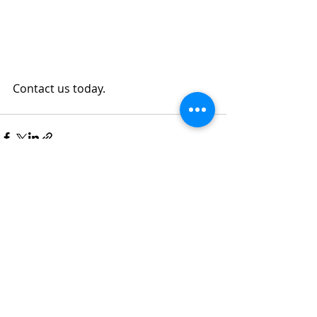
Contact us today.
Recent Posts
See All