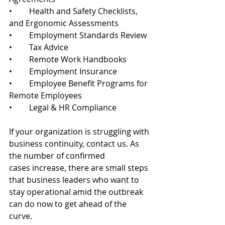
•	Health and Safety Checklists, 
and Ergonomic Assessments
•	Employment Standards Review
•	Tax Advice
•	Remote Work Handbooks
•	Employment Insurance
•	Employee Benefit Programs for 
Remote Employees
•	Legal & HR Compliance 
If your organization is struggling with 
business continuity, contact us. As 
the number of confirmed 
cases increase, there are small steps 
that business leaders who want to 
stay operational amid the outbreak 
can do now to get ahead of the 
curve. 