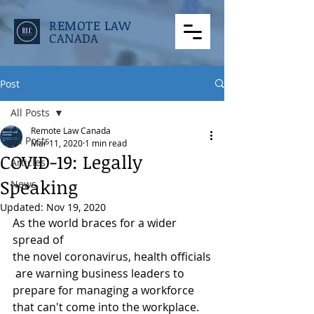
REMOTE LAW
CANADA
Post
All Posts
Remote Law Canada
All Posts
Mar 11, 2020
1 min read
COVID-19: Legally
Articles
Speaking
News
Updated:
Nov 19, 2020
As the world braces for a wider 
spread of 
the novel coronavirus, health officials
 are warning business leaders to 
prepare for managing a workforce 
that can't come into the workplace. 