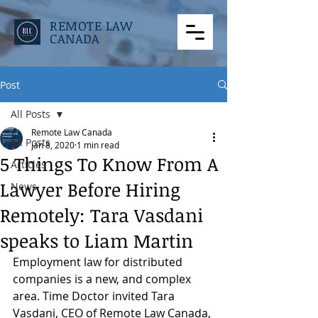
REMOTE LAW
CANADA
Post
All Posts
Remote Law Canada
All Posts
Jan 8, 2020
1 min read
5 Things To Know From A
Articles
Lawyer Before Hiring
News
Remotely: Tara Vasdani
speaks to Liam Martin
Employment law for distributed 
companies is a new, and complex 
area. Time Doctor invited Tara 
Vasdani, CEO of Remote Law Canada, 