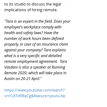
to its studio to discuss the legal 
implications of hiring remote.
"Tara is an expert in the field. Does your 
employee’s workplace comply with 
health and safety laws? Have the 
number of work hours been defined 
properly, in case of an insurance claim 
against your company? Tara explains 
what is a very specific and detailed 
remote employment agreement.  Tara 
Vasdani is also a speaker at Running 
Remote 2020, which will take place in 
Austin on 20-21 April."
https://www.youtube.com/watch?
v=rCiXTd98qCg&feature=youtu.be