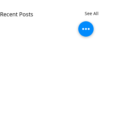
Recent Posts
See All