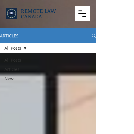
REMOTE LAW
CANADA
ARTICLES
All Posts
All Posts
Articles
News