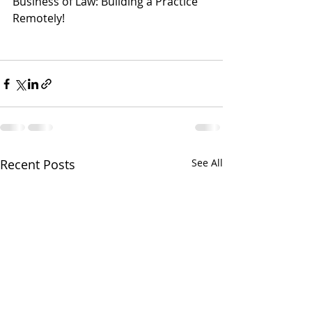
Business of Law: Building a Practice 
Remotely! 
Recent Posts
See All