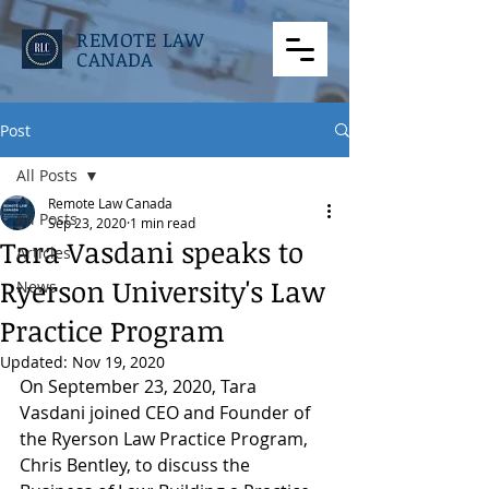
REMOTE LAW
CANADA
Post
All Posts
Remote Law Canada
All Posts
Sep 23, 2020
1 min read
Tara Vasdani speaks to
Articles
Ryerson University's Law
News
Practice Program
Updated:
Nov 19, 2020
On September 23, 2020, Tara 
Vasdani joined CEO and Founder of 
the Ryerson Law Practice Program, 
Chris Bentley, to discuss the 